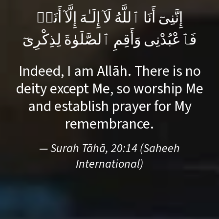
إِنَّنِىٓ أَنَا ٱللَّهُ لَآ إِلَـٰهَ إِلَّآ أَنَا۠
فَٱعْبُدْنِى وَأَقِمِ ٱلصَّلَوٰةَ لِذِكْرِىٓ
Indeed, I am Allāh. There is no
deity except Me, so worship Me
and establish prayer for My
remembrance.
— Surah Tāhā, 20:14 (Saheeh
International)