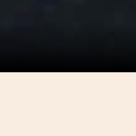
DONATIONS